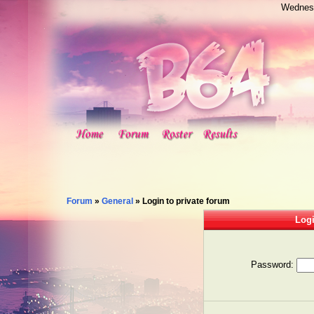
Wednesd
Forum
»
General
»
Login to private forum
Logi
Password: