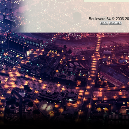
Boulevard 64 © 2006-2