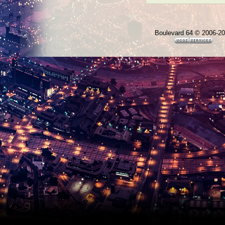
Boulevard 64 © 2006-2