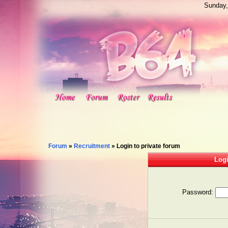
Sunday,
Forum
»
Recruitment
»
Login to private forum
Logi
Password: