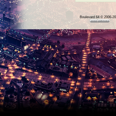
Boulevard 64 © 2006-2