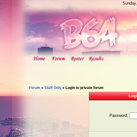
Sunday,
Forum
»
Staff Only
»
Login to private forum
Logi
Password: