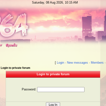
Saturday, 08 Aug 2026, 10:15 AM
[
Login
·
New messages
·
Members
Login to private forum
Login to private forum
Password: