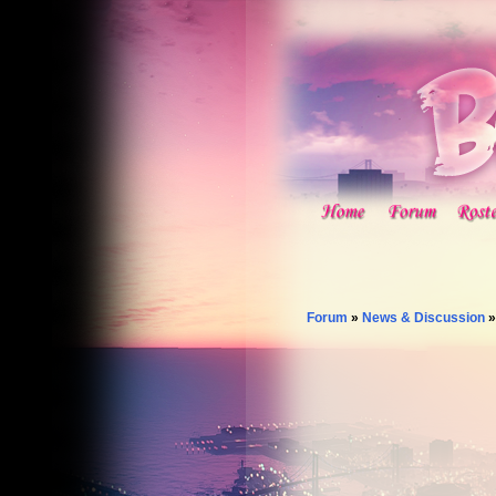
Forum
»
News & Discussion
»