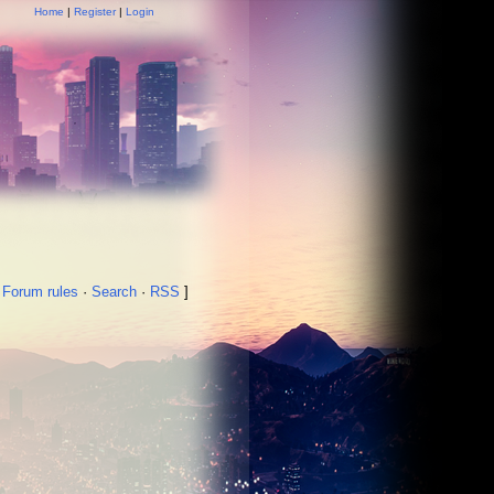
Home
|
Register
|
Login
·
Forum rules
·
Search
·
RSS
]