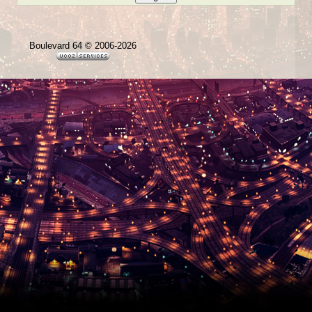
Boulevard 64 © 2006-2026