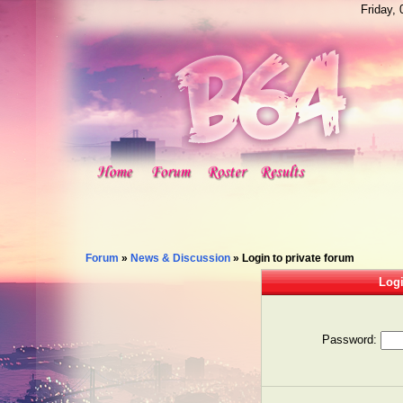
Friday,
Forum
»
News & Discussion
»
Login to private forum
Logi
Password: