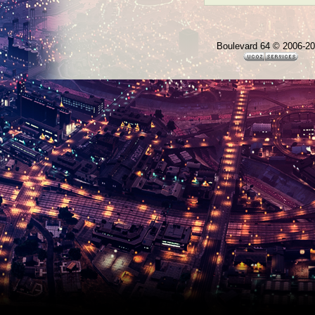
Boulevard 64 © 2006-2