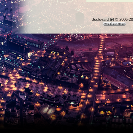
Boulevard 64 © 2006-2