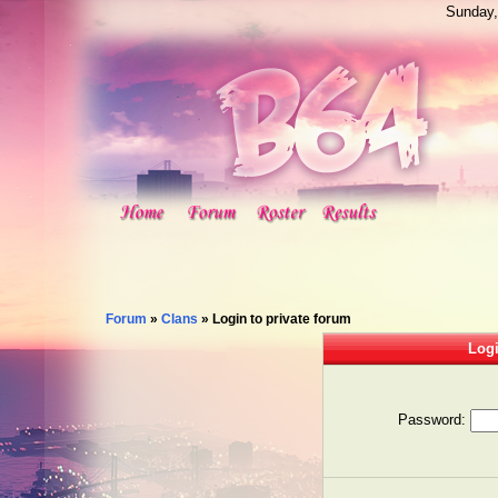
Sunday,
Forum
»
Clans
»
Login to private forum
Logi
Password: