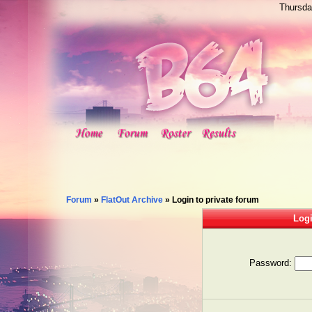
Thursda
Forum
»
FlatOut Archive
»
Login to private forum
Logi
Password: