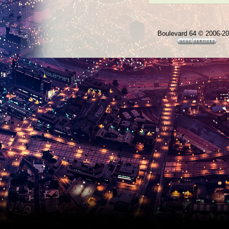
Boulevard 64 © 2006-2