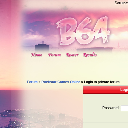
Saturda
Forum
»
Rockstar Games Online
»
Login to private forum
Logi
Password: