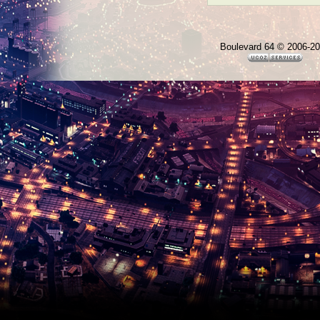
Boulevard 64 © 2006-2