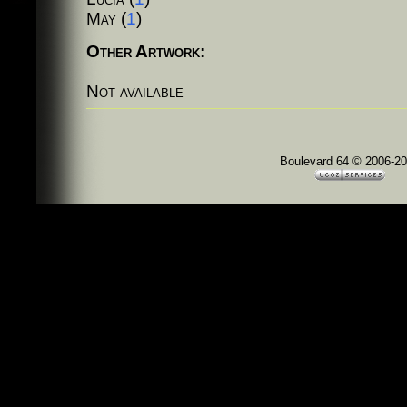
May
(
1
)
Other Artwork:
Not available
Boulevard 64 © 2006-2