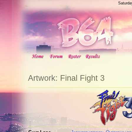
Saturda
Artwork: Final Fight 3