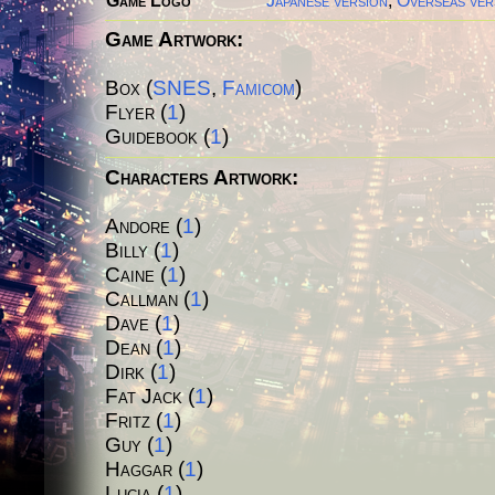
Game Logo
Japanese version
,
Overseas ver
Game Artwork:
Box (
SNES
,
Famicom
)
Flyer (
1
)
Guidebook (
1
)
Characters Artwork:
Andore (
1
)
Billy
(
1
)
Caine
(
1
)
Callman
(
1
)
Dave
(
1
)
Dean
(
1
)
Dirk
(
1
)
Fat Jack
(
1
)
Fritz
(
1
)
Guy
(
1
)
Haggar
(
1
)
Lucia
(
1
)