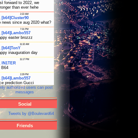
nly authorized users can post
messages
Social
Tweets by @Boulevard64
Friends