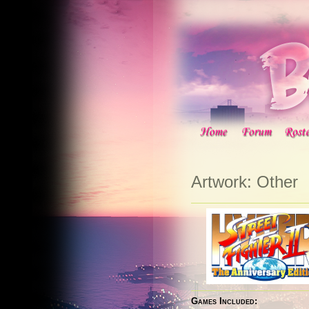
Artwork: Other
Games Included: