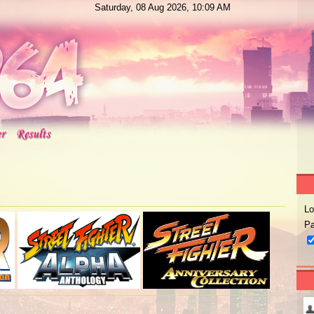
Saturday, 08 Aug 2026, 10:09 AM
Lo
Pa