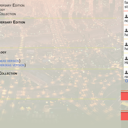
versary Edition
ogy
Collection
versary Edition
logy
eas version
)
erseas version
)
Collection
O