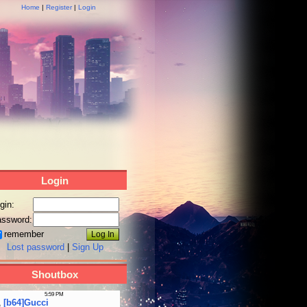
Home
|
Register
|
Login
Login
gin:
ssword:
remember
Lost password
|
Sign Up
Shoutbox