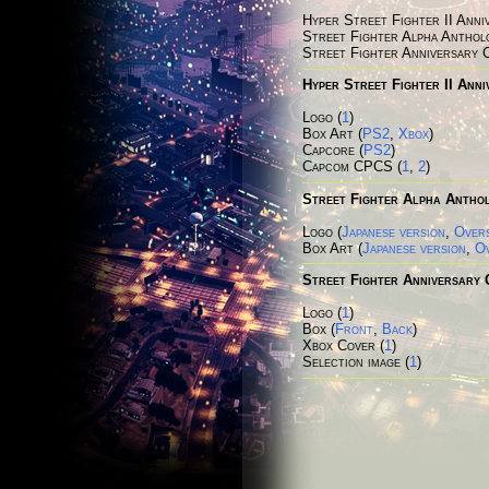
Hyper Street Fighter II Anni
Street Fighter Alpha Anthol
Street Fighter Anniversary 
Hyper Street Fighter II Anni
Logo (
1
)
Box Art (
PS2
,
Xbox
)
Capcore (
PS2
)
Capcom CPCS (
1
,
2
)
Street Fighter Alpha Antho
Logo (
Japanese version
,
Overs
Box Art
(
Japanese version
,
Ov
Street Fighter Anniversary 
Logo (
1
)
Box (
Front
,
Back
)
Xbox Cover (
1
)
Selection image (
1
)