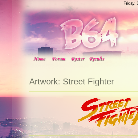
Friday,
Artwork: Street Fighter