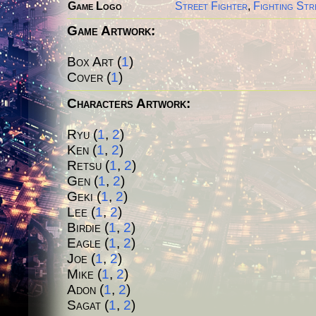
Game Logo
Street Fighter
,
Fighting Str
Game Artwork:
Box Art (
1
)
Cover (
1
)
Characters Artwork:
Ryu (
1
,
2
)
Ken
(
1
,
2
)
Retsu
(
1
,
2
)
Gen
(
1
,
2
)
Geki
(
1
,
2
)
Lee
(
1
,
2
)
Birdie
(
1
,
2
)
Eagle
(
1
,
2
)
Joe
(
1
,
2
)
Mike
(
1
,
2
)
Adon
(
1
,
2
)
Sagat
(
1
,
2
)