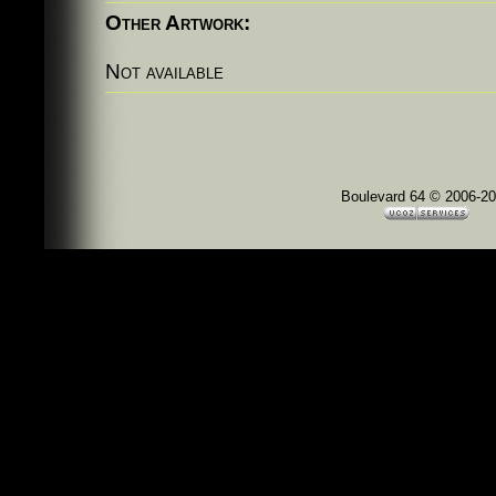
Other Artwork:
Not available
Boulevard 64 © 2006-2