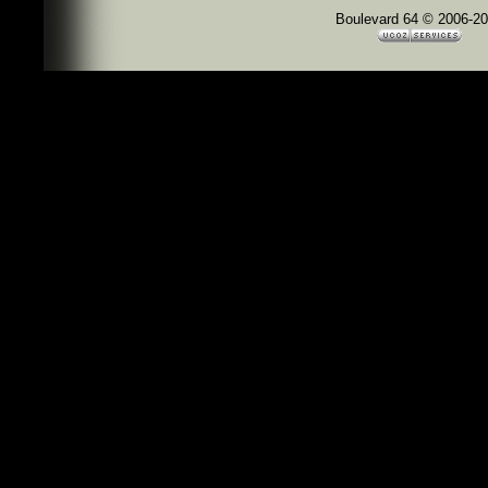
Boulevard 64 © 2006-2