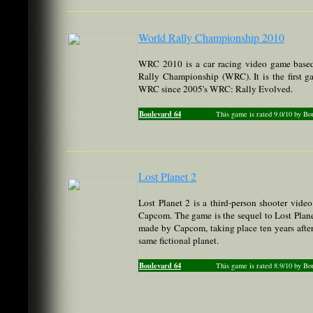
World Rally Championship 2010
WRC 2010 is a car racing video game based
Rally Championship (WRC). It is the first ga
WRC since 2005's WRC: Rally Evolved.
Boulevard 64
This game is rated 9.0/10 by Bo
Lost Planet 2
Lost Planet 2 is a third-person shooter vid
Capcom. The game is the sequel to Lost Plan
made by Capcom, taking place ten years after 
same fictional planet.
Boulevard 64
This game is rated 8.9/10 by Bo