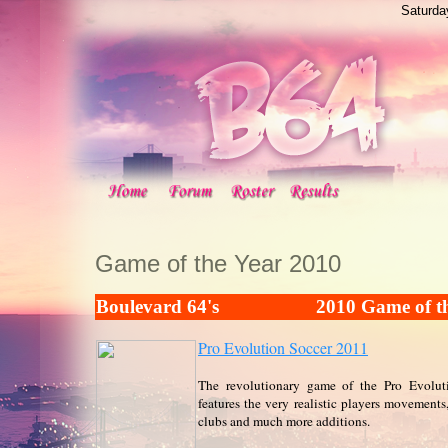
Saturda
Game of the Year 2010
Boulevard 64's
2010 Game of t
Pro Evolution Soccer 2011
The revolutionary game of the Pro Evoluti
features the very realistic players movements
clubs and much more additions.