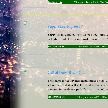
Boulevard 64
This game is rated 9.5/10 by Bo
Super Street Fighter IV
SSFIV is an updated version of Street Fight
definitive end of the fourth installment of the S
This game is rated 9.4/10 by
Boulevard 64
Call of Duty: Black Ops
This game is the seventh installment of the Cal
set in the Cold War. It is the third in the seri
a sequel to the developer's Call of Duty: Worl
This game is rated 9.1/10 by
Boulevard 64