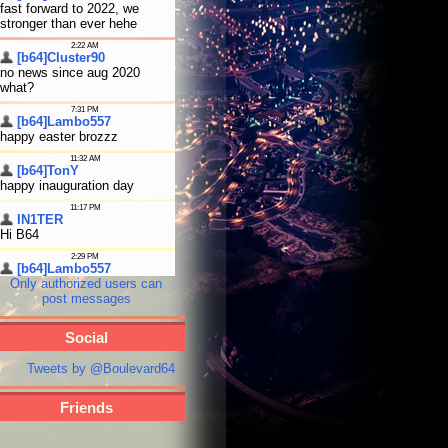
Only authorized users can
post messages
Social
Tweets by @Boulevard64
Friends