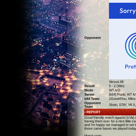
Opponent
Versus All
Result
5 - 2 (Win)
Mode
WT A/D
Server
[b64] Public WT A
b64 Team
2Good4You, Milos,
Opponent
Shoki, STAY, MLX, 
Team
• REPORT
Good friendly match against [cVa] 
having them over for a nice little 
and I'm happy we managed to set th
those same bases we played today. 
Match stats: