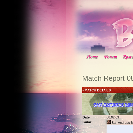
Match Report 0
• MATCH DETAILS
Date
08.02.09
Game
San Andreas Mu