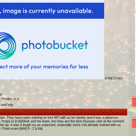
[cVa] Crazy
/D
 Hustler, o_x
xInFinity
clan. They have been training on b64 WT with us for weeks and it was a pleasure
cw. Props to [cVa]Shok and his team, imo they are the best Russian clan at the moment
is up. It was a tough cw as expected, especially since cVa already trained with us
Final score [b64] 5 - 2 [cVa].