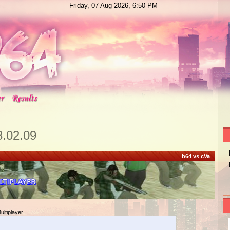
Friday, 07 Aug 2026, 6:50 PM
8.02.09
b64 vs cVa
ltiplayer