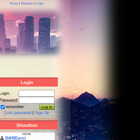
Home
|
Register
|
Login
Login
Login:
Password:
remember
Lost password
|
Sign Up
Shoutbox