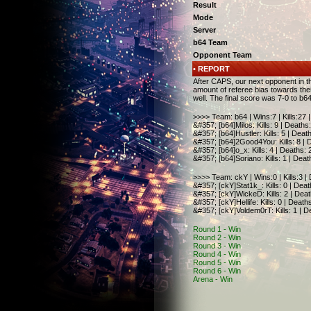
Result
Mode
Server
b64 Team
Opponent Team
• REPORT
After CAPS, our next opponent in 
amount of referee bias towards thei
well. The final score was 7-0 to b64
>>>> Team: b64 | Wins:7 | Kills:27 
&#357; [b64]Milos: Kills: 9 | Deaths:
&#357; [b64]Hustler:
Kills: 5 | Deat
&#357; [b64]2Good4You:
Kills: 8 |
&#357; [b64]o_x:
Kills: 4 | Deaths: 
&#357; [b64]Soriano:
Kills: 1 | Deat
>>>> Team: ckY | Wins:0 | Kills:3 |
&#357; [ckY]Stat1k_
:
Kills: 0 | Dea
&#357;
[ckY]WickeD
:
Kills: 2 | Dea
&#357;
[ckY]
Hellife
:
Kills: 0 | Death
&#357;
[ckY]
Voldem0rT
:
Kills: 1 | 
Round 1 - Win
Round 2 - Win
Round 3 - Win
Round 4 - Win
Round 5 - Win
Round 6 - Win
Arena - Win