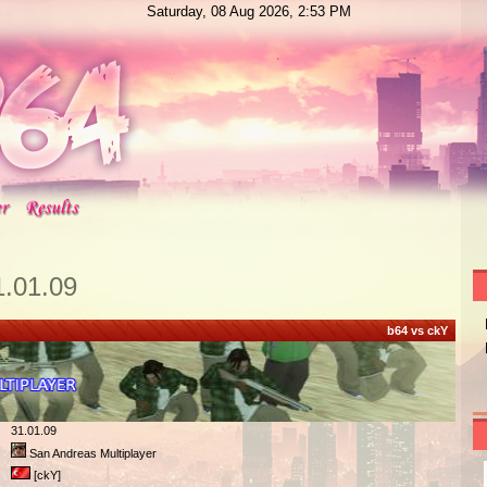
Saturday, 08 Aug 2026, 2:53 PM
1.01.09
b64 vs ckY
31.01.09
San Andreas Multiplayer
[ckY]