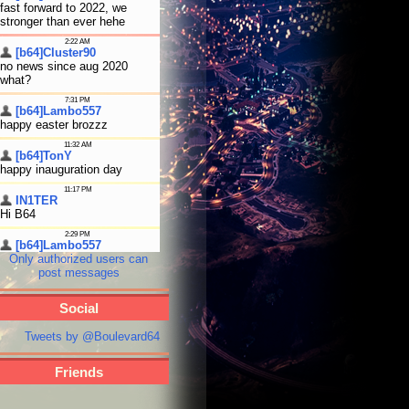
Only authorized users can
post messages
Social
Tweets by @Boulevard64
Friends