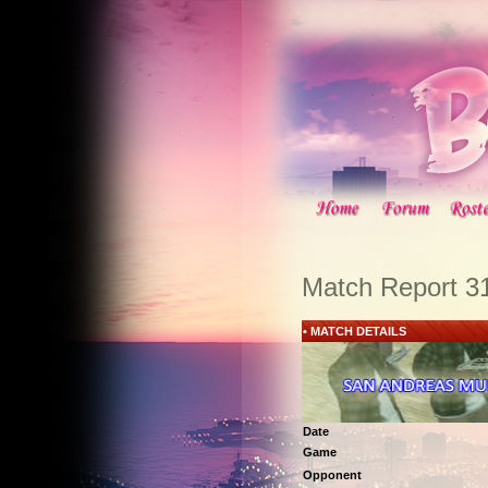
Match Report 3
• MATCH DETAILS
Date
Game
Opponent