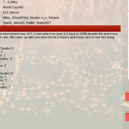
7 - 0 (Win)
World Cup A/D
ECL Server
Milos, 2Good4You, Hustler, o_x, Soriano
Stat1k, WickeD, Hellife, Voldem0rT
the tournament was ckY, a clan which we beat 3-2 back in 2008 despite the enormous
r clan. We came up with one new recruit in Kizerz and it was nice to see him doing
.
| Deaths:3
 0
hs: 1
 Deaths: 0
2
hs: 0
 Deaths:27
ths: 7
ths: 7
s: 6
Deaths: 7