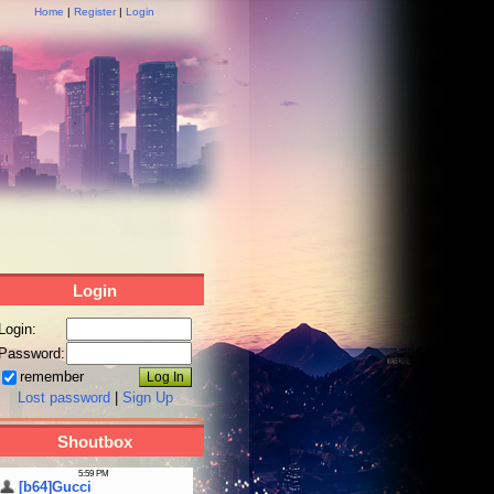
Home
|
Register
|
Login
Login
Login:
Password:
remember
Lost password
|
Sign Up
Shoutbox