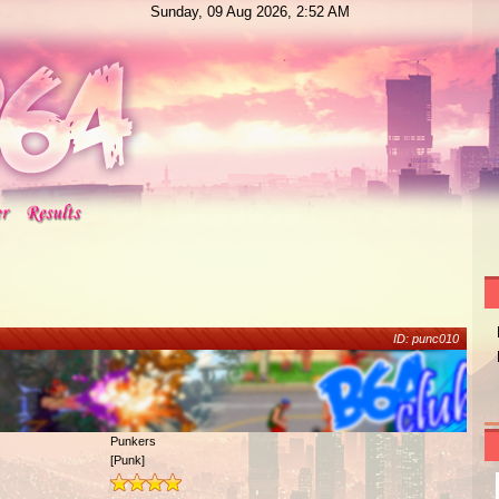
Sunday, 09 Aug 2026, 2:52 AM
ID: punc010
Punkers
[Punk]