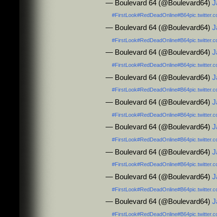
— Boulevard 64 (@Boulevard64)
J
#FirstLook
#RedDeadOnline
#B64
pic.twitte
— Boulevard 64 (@Boulevard64)
J
#FirstLook
#RedDeadOnline
#B64
pic.twitte
— Boulevard 64 (@Boulevard64)
J
#FirstLook
#RedDeadOnline
#B64
pic.twitte
— Boulevard 64 (@Boulevard64)
J
#FirstLook
#RedDeadOnline
#B64
pic.twitte
— Boulevard 64 (@Boulevard64)
J
#FirstLook
#RedDeadOnline
#B64
pic.twitte
— Boulevard 64 (@Boulevard64)
J
#FirstLook
#RedDeadOnline
#B64
pic.twitte
— Boulevard 64 (@Boulevard64)
J
#FirstLook
#RedDeadOnline
#B64
pic.twitte
— Boulevard 64 (@Boulevard64)
J
#FirstLook
#RedDeadOnline
#B64
pic.twitte
— Boulevard 64 (@Boulevard64)
J
#FirstLook
#RedDeadOnline
#B64
pic.twitte