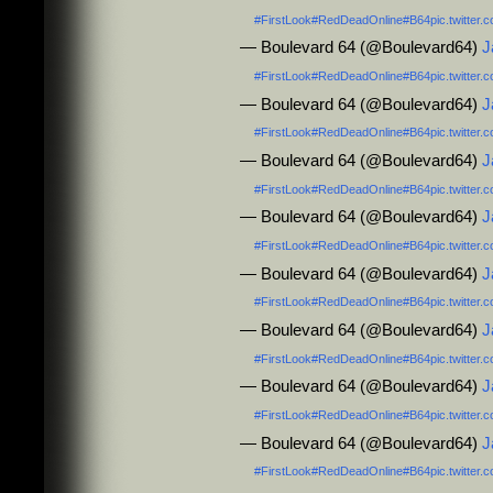
#FirstLook
#RedDeadOnline
#B64
pic.twitte
— Boulevard 64 (@Boulevard64)
J
#FirstLook
#RedDeadOnline
#B64
pic.twitte
— Boulevard 64 (@Boulevard64)
J
#FirstLook
#RedDeadOnline
#B64
pic.twitte
— Boulevard 64 (@Boulevard64)
J
#FirstLook
#RedDeadOnline
#B64
pic.twitte
— Boulevard 64 (@Boulevard64)
J
#FirstLook
#RedDeadOnline
#B64
pic.twitte
— Boulevard 64 (@Boulevard64)
J
#FirstLook
#RedDeadOnline
#B64
pic.twitte
— Boulevard 64 (@Boulevard64)
J
#FirstLook
#RedDeadOnline
#B64
pic.twitte
— Boulevard 64 (@Boulevard64)
J
#FirstLook
#RedDeadOnline
#B64
pic.twitte
— Boulevard 64 (@Boulevard64)
J
#FirstLook
#RedDeadOnline
#B64
pic.twitte