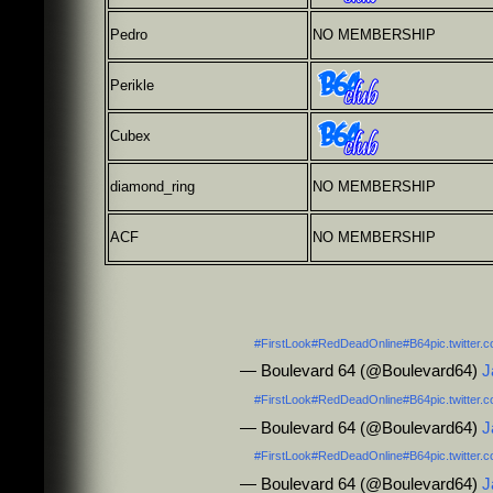
Pedro
NO MEMBERSHIP
Perikle
Cubex
diamond_ring
NO MEMBERSHIP
ACF
NO MEMBERSHIP
#FirstLook
#RedDeadOnline
#B64
pic.twitte
— Boulevard 64 (@Boulevard64)
J
#FirstLook
#RedDeadOnline
#B64
pic.twitte
— Boulevard 64 (@Boulevard64)
J
#FirstLook
#RedDeadOnline
#B64
pic.twitte
— Boulevard 64 (@Boulevard64)
J