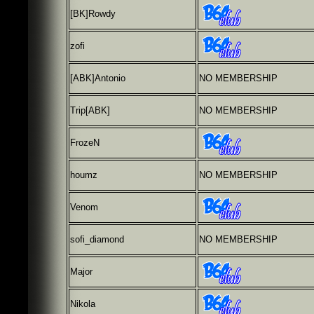
[BK]Rowdy
zofi
[ABK]Antonio
NO MEMBERSHIP
Trip[ABK]
NO MEMBERSHIP
FrozeN
houmz
NO MEMBERSHIP
Venom
sofi_diamond
NO MEMBERSHIP
Major
Nikola