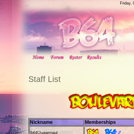
Friday,
Staff List
Nickname
Memberships
[b64]
Juggernaut