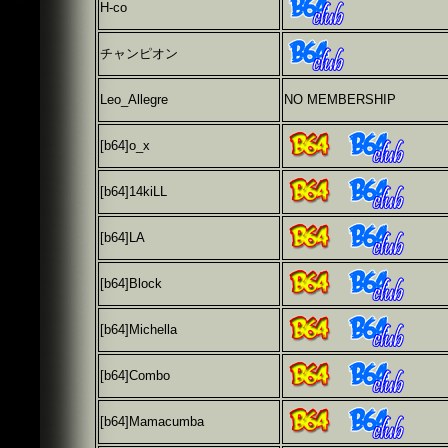
H-co
チャンピオン
Leo_Allegre
NO MEMBERSHIP
[b64]
o_x
[b64]
14kiLL
[b64]
LA
[b64]
Block
[b64]
Michella
[b64]
Combo
[b64]Mamacumba