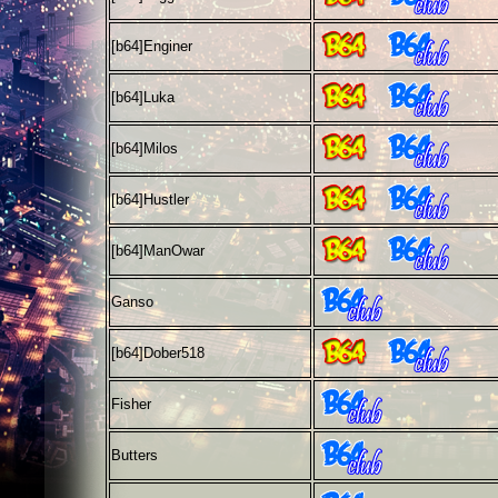
[b64]
Enginer
[b64]
Luka
[b64]
Milos
[b64]
Hustler
[b64]
ManOwar
Ganso
[b64]
Dober518
Fisher
Butters