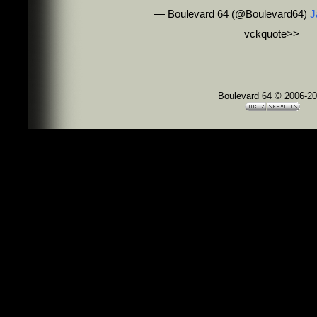
— Boulevard 64 (@Boulevard64)
J
vckquote>
>
Boulevard 64 © 2006-2