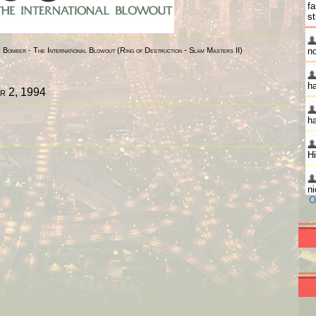
Bomber - The International Blowout (Ring of Destruction - Slam Masters II)
r 2, 1994
O