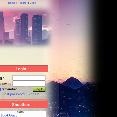
Home
|
Register
|
Login
Login
gin:
ssword:
remember
Lost password
|
Sign Up
Shoutbox