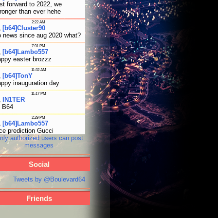
nly authorized users can post
messages
Social
Tweets by @Boulevard64
Friends