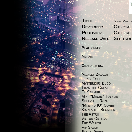
Title
Super Muscle 
Developer
Capcom
Publisher
Capcom
Release Date
Septembe
Platforms:
Arcade
Characters:
Aleksey Zalazof
Lucky Colt
Mysterious Budo
Titan the Great
El Stinger
Mike "Macho" Haggar
Sheep the Royal
"Missing IQ" Gomes
Kimala the Bouncer
The Astro
Victor Ortega
The Wraith
Rip Saber
Black Widow