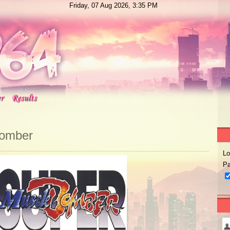
Friday, 07 Aug 2026, 3:35 PM
Bomber
Lo
Pa