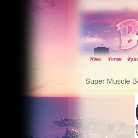
Super Muscle 