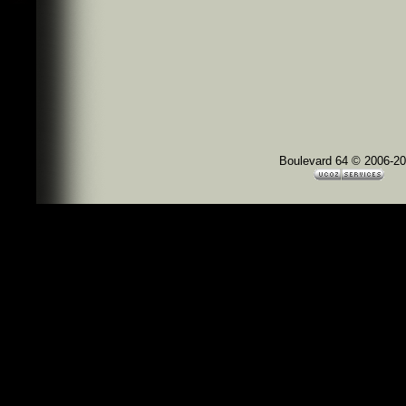
Boulevard 64 © 2006-2