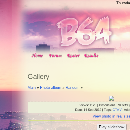
Thursda
Gallery
Main
»
Photo album
»
Random
»
Views
: 1125 |
Dimensions
: 700x393
Date
: 14 Sep 2012 |
Tags
:
GTA V
|
Add
View photo in real siz