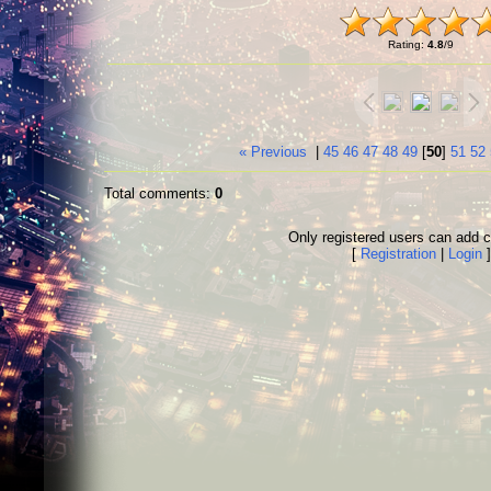
Rating
:
4.8
/
9
« Previous
|
45
46
47
48
49
[
50
]
51
52
Total comments
:
0
Only registered users can add
[
Registration
|
Login
]