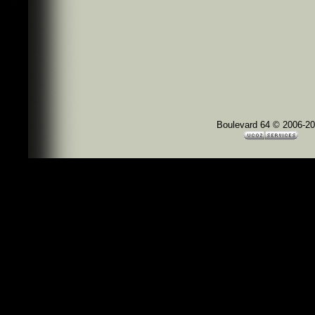
Boulevard 64 © 2006-2