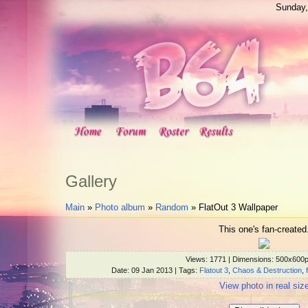
Sunday,
Gallery
Main
»
Photo album
»
Random
» FlatOut 3 Wallpaper
This one's fan-created
Views
: 1771 |
Dimensions
: 500x600
Date
: 09 Jan 2013 |
Tags
:
Flatout 3
,
Chaos & Destruction
,
View photo in real siz