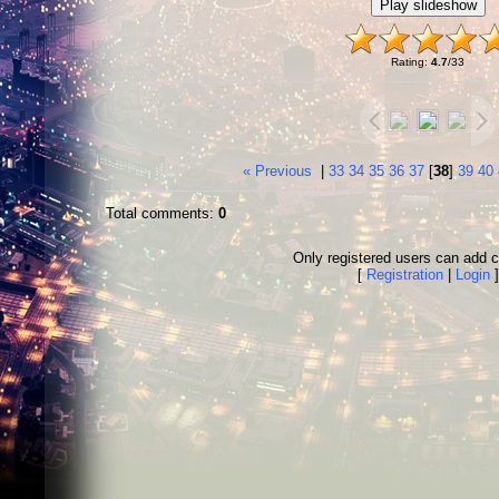
Rating
:
4.7
/
33
« Previous
|
33
34
35
36
37
[
38
]
39
40
Total comments
:
0
Only registered users can add
[
Registration
|
Login
]