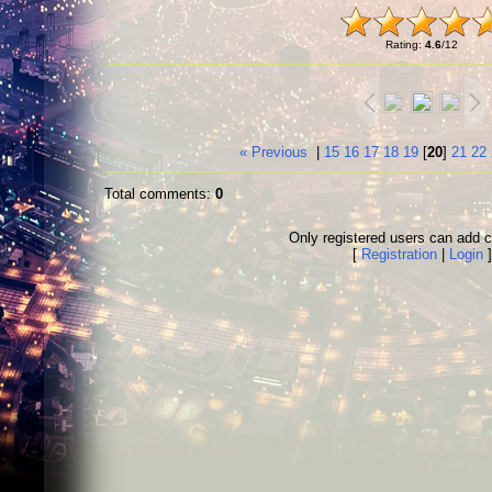
Rating
:
4.6
/
12
« Previous
|
15
16
17
18
19
[
20
]
21
22
Total comments
:
0
Only registered users can add
[
Registration
|
Login
]