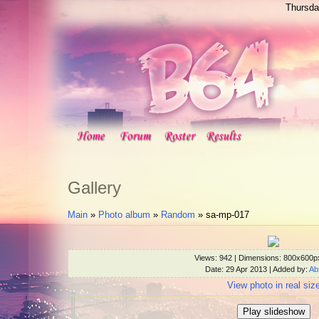
Thursda
Gallery
Main
»
Photo album
»
Random
» sa-mp-017
Views
: 942 |
Dimensions
: 800x600p
Date
: 29 Apr 2013 |
Added by
:
Ab
View photo in real siz