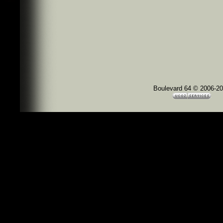
Boulevard 64 © 2006-2