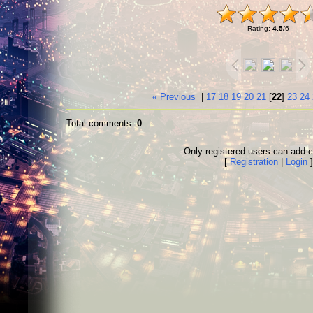
Rating
:
4.5
/
6
« Previous
|
17
18
19
20
21
[
22
]
23
24
Total comments
:
0
Only registered users can add
[
Registration
|
Login
]