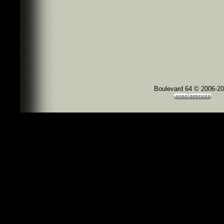
Boulevard 64 © 2006-2