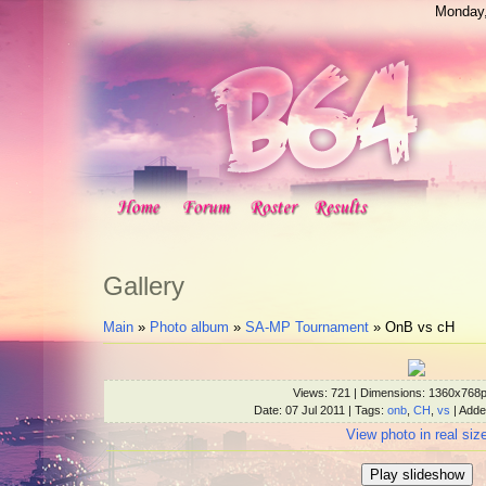
Monday,
Gallery
Main
»
Photo album
»
SA-MP Tournament
» OnB vs cH
Views
: 721 |
Dimensions
: 1360x768
Date
: 07 Jul 2011 |
Tags
:
onb
,
CH
,
vs
|
Adde
View photo in real siz