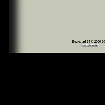
Boulevard 64 © 2006-2