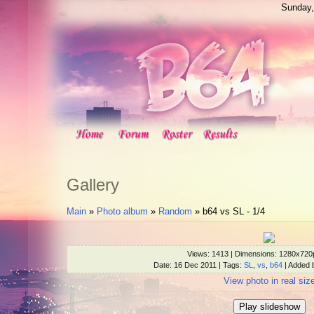
Sunday,
Gallery
Main
»
Photo album
»
Random
» b64 vs SL - 1/4
Views
: 1413 |
Dimensions
: 1280x720
Date
: 16 Dec 2011 |
Tags
:
SL
,
vs
,
b64
|
Added 
View photo in real siz