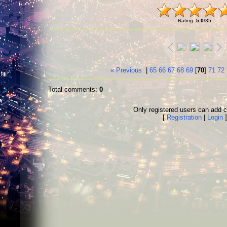
Rating
:
5.0
/
35
« Previous
|
65
66
67
68
69
[
70
]
71
72
Total comments
:
0
Only registered users can add
[
Registration
|
Login
]