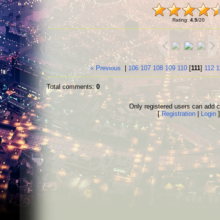
Rating
:
4.5
/
20
« Previous
|
106
107
108
109
110
[
111
]
112
1
Total comments
:
0
Only registered users can add
[
Registration
|
Login
]