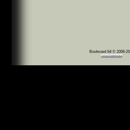
Boulevard 64 © 2006-2