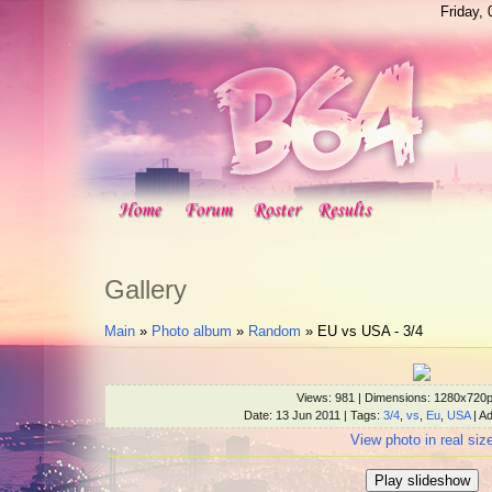
Friday,
Gallery
Main
»
Photo album
»
Random
» EU vs USA - 3/4
Views
: 981 |
Dimensions
: 1280x720
Date
: 13 Jun 2011 |
Tags
:
3/4
,
vs
,
Eu
,
USA
|
Ad
View photo in real siz