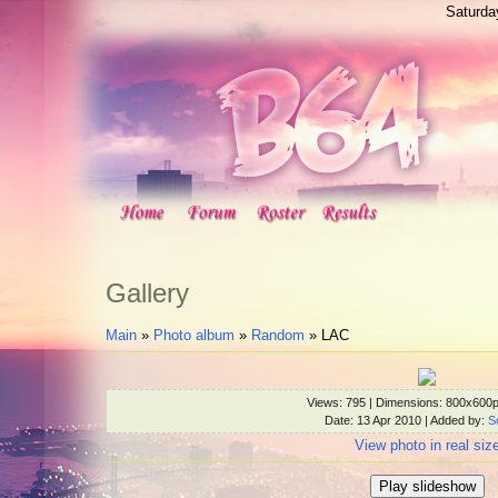
Saturda
Gallery
Main
»
Photo album
»
Random
» LAC
Views
: 795 |
Dimensions
: 800x600
Date
: 13 Apr 2010 |
Added by
:
S
View photo in real siz