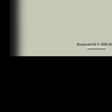
Boulevard 64 © 2006-2