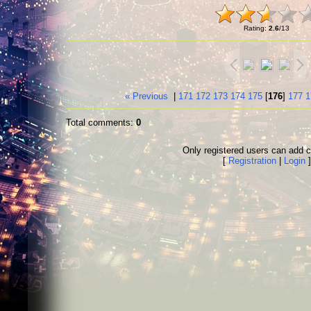
Rating
:
2.6
/
13
« Previous
|
171
172
173
174
175
[
176
]
177
1
Total comments
:
0
Only registered users can add
[
Registration
|
Login
]