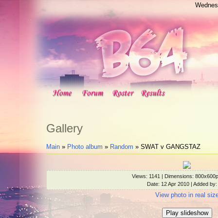
Wednesd
Gallery
Main
»
Photo album
»
Random
» SWAT v GANGSTAZ
Views
: 1141 |
Dimensions
: 800x600
Date
: 12 Apr 2010 |
Added by
View photo in real siz