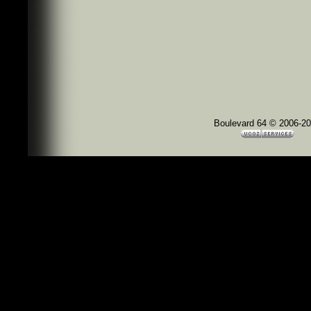
Boulevard 64 © 2006-2