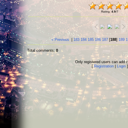
Rating
:
4.9
/
7
« Previous
|
183
184
185
186
187
[
188
]
189
1
Total comments
:
0
Only registered users can add
[
Registration
|
Login
]