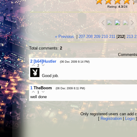
Rating
:
4.3
/
24
« Previous
|
207
208
209
210
211
[
212
]
213
2
Total comments
:
2
Comments 
2
[b64]Hustler
(06 Dec 2009 8:14 PM)
2
Good job.
1
TheBoom
(06 Dec 2009 8:11 PM)
1
well done
Only registered users can add
[
Registration
|
Login
]