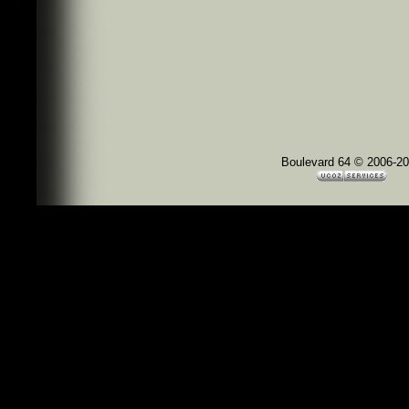
Boulevard 64 © 2006-2