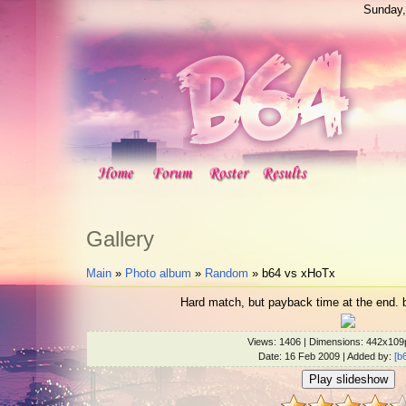
Sunday,
Gallery
Main
»
Photo album
»
Random
» b64 vs xHoTx
Hard match, but payback time at the end. 
Views
: 1406 |
Dimensions
: 442x109
Date
: 16 Feb 2009 |
Added by
:
[b