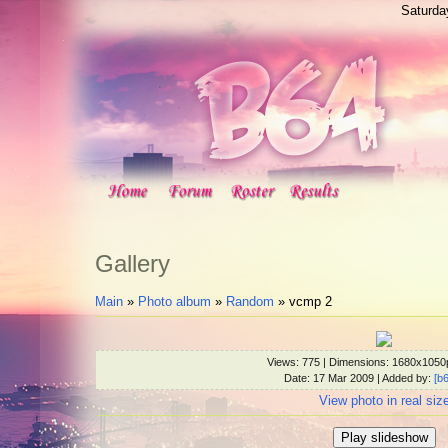
Saturda
Gallery
Main
»
Photo album
»
Random
» vcmp 2
Views
: 775 |
Dimensions
: 1680x1050
Date
: 17 Mar 2009 |
Added by
:
[b
View photo in real siz