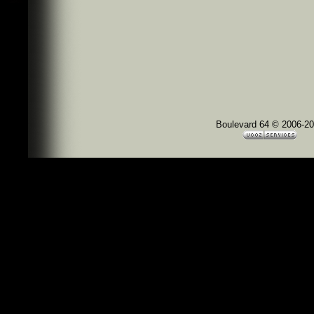
Boulevard 64 © 2006-2