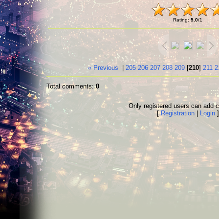
Rating
:
5.0
/
1
« Previous
|
205
206
207
208
209
[
210
]
211
2
Total comments
:
0
Only registered users can add
[
Registration
|
Login
]