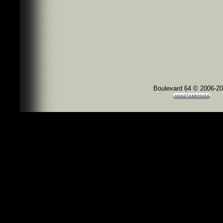
Boulevard 64 © 2006-2