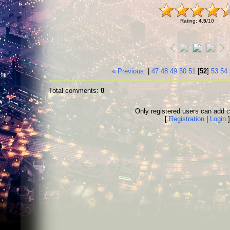
Rating
:
4.5
/
10
« Previous
|
47
48
49
50
51
[
52
]
53
54
Total comments
:
0
Only registered users can add
[
Registration
|
Login
]