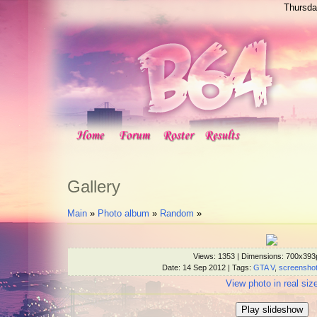
Thursda
Gallery
Main
»
Photo album
»
Random
»
Views
: 1353 |
Dimensions
: 700x393
Date
: 14 Sep 2012 |
Tags
:
GTA V
,
screensho
View photo in real siz